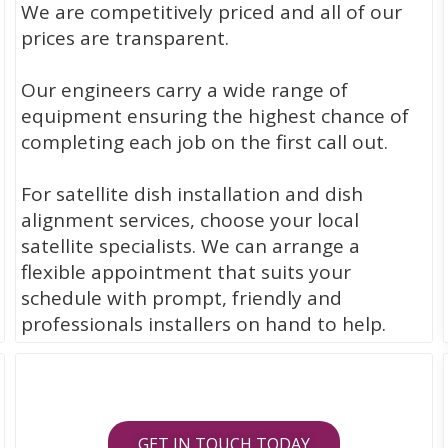
We are competitively priced and all of our
prices are transparent.
Our engineers carry a wide range of
equipment ensuring the highest chance of
completing each job on the first call out.
For satellite dish installation and dish
alignment services, choose your local
satellite specialists. We can arrange a
flexible appointment that suits your
schedule with prompt, friendly and
professionals installers on hand to help.
GET IN TOUCH TODAY