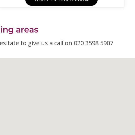
ding areas
esitate to give us a call on 020 3598 5907