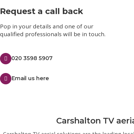
Request a call back
Pop in your details and one of our
qualified professionals will be in touch.​
020 3598 5907
Email us here
Carshalton TV aeria