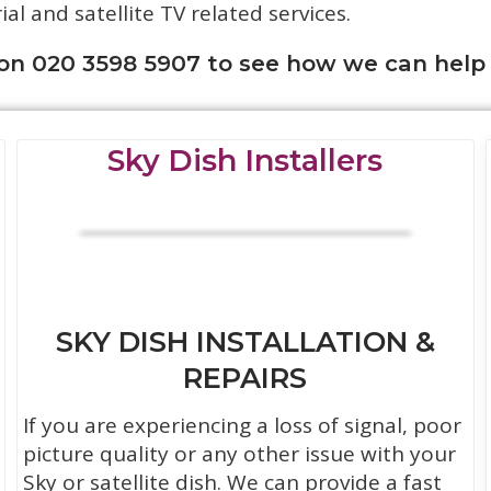
rial and satellite TV related services.
 on 020 3598 5907 to see how we can help
Sky Dish Installers
SKY DISH INSTALLATION &
REPAIRS
If you are experiencing a loss of signal, poor
picture quality or any other issue with your
Sky or satellite dish. We can provide a fast