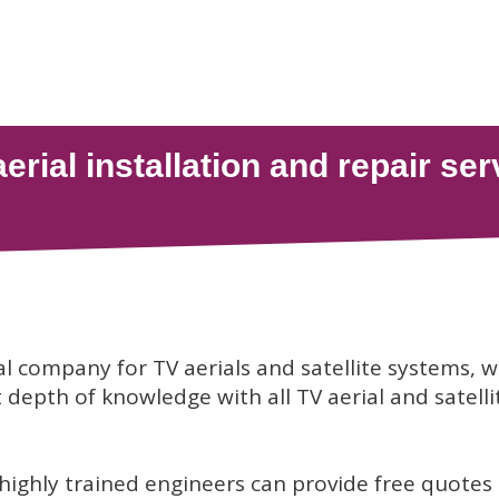
al company for TV aerials and satellite systems, 
depth of knowledge with all TV aerial and satelli
 highly trained engineers can provide free quotes