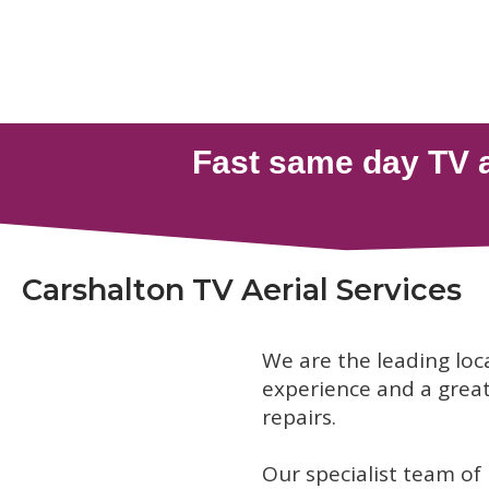
Carshalton TV Aerial Services
We are the leading loc
experience and a great 
repairs.
Our specialist team of