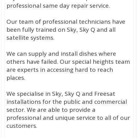
professional same day repair service.
Our team of professional technicians have
been fully trained on Sky, Sky Q and all
satellite systems.
We can supply and install dishes where
others have failed. Our special heights team
are experts in accessing hard to reach
places.
We specialise in Sky, Sky Q and Freesat
installations for the public and commercial
sector. We are able to provide a
professional and unique service to all of our
customers.