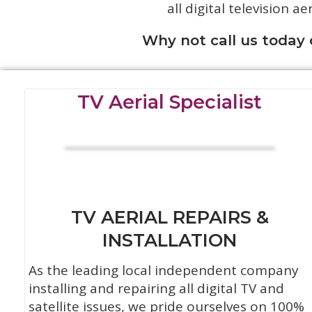
all digital television ae
Why not call us today
TV Aerial Specialist
TV AERIAL REPAIRS &
INSTALLATION
As the leading local independent company
installing and repairing all digital TV and
satellite issues, we pride ourselves on 100%