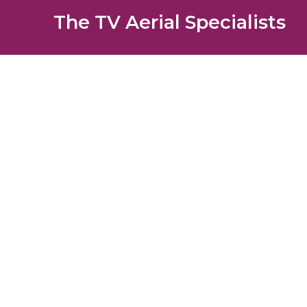
The TV Aerial Specialists
Carshalt
AERIALS
SATELLITE