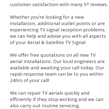
customer satisfaction with many 5* reviews.
Whether you’re looking for a new
installation, additional outlet points or are
experiencing TV signal reception problems,
we can help and advise you with all aspects
of your Aerial & Satellite TV Signal.
We offer free quotations on all new TV
aerial installations. Our local engineers are
available and awaiting your call today. Our
rapid-response team can be to you within
24hrs of your call!
We can repair TV aerials quickly and
efficiently if they stop working and we can
also carry out routine servicing,