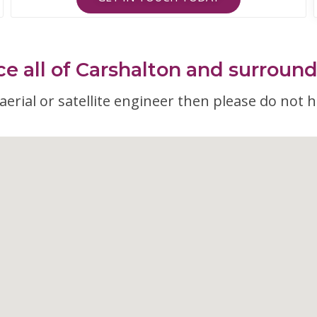
e all of Carshalton and surroun
erial or satellite engineer then please do not h