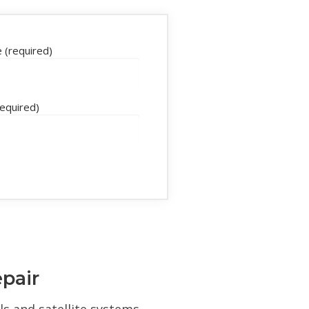
 (required)
required)
epair