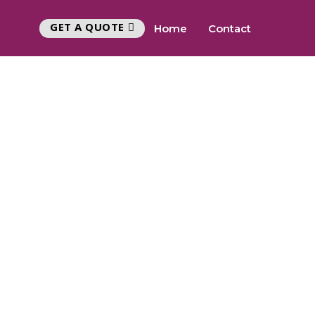
GET A QUOTE
Home
Contact
Y