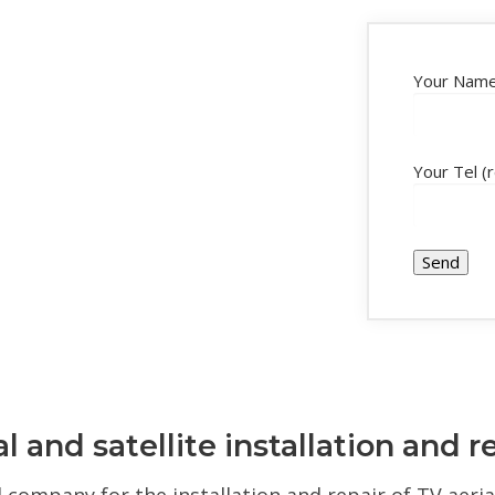
Your Name
Your Tel (
l and satellite installation and r