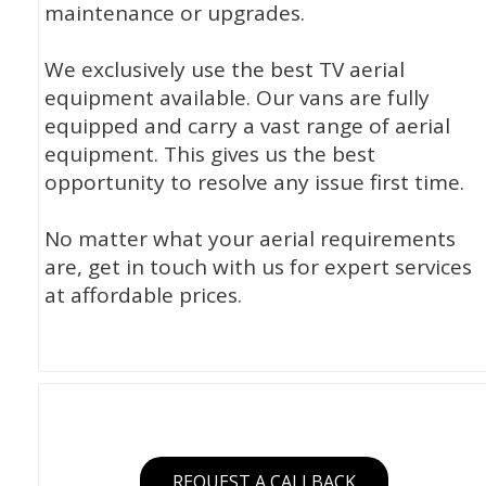
maintenance or upgrades.
We exclusively use the best TV aerial
equipment available. Our vans are fully
equipped and carry a vast range of aerial
equipment. This gives us the best
opportunity to resolve any issue first time.
No matter what your aerial requirements
are, get in touch with us for expert services
at affordable prices.
REQUEST A CALLBACK