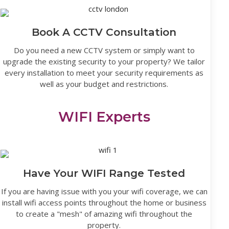
Book A CCTV Consultation
Do you need a new CCTV system or simply want to
upgrade the existing security to your property? We tailor
every installation to meet your security requirements as
well as your budget and restrictions.
WIFI Experts
Have Your WIFI Range Tested
If you are having issue with you your wifi coverage, we can
install wifi access points throughout the home or business
to create a "mesh" of amazing wifi throughout the
property.