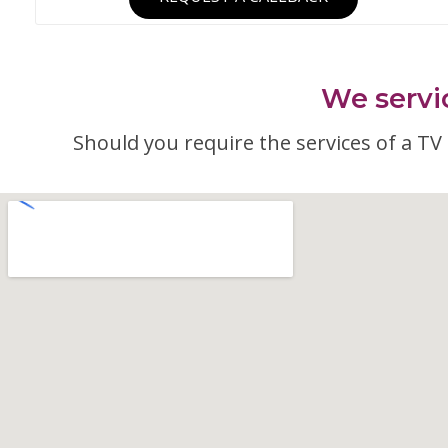
We servic
Should you require the services of a TV a