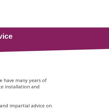
we have many years of
te installation and
 and impartial advice on