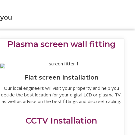
 you
Plasma screen wall fitting
Flat screen installation
Our local engineers will visit your property and help you
decide the best location for your digital LCD or plasma TV,
as well as advise on the best fittings and discreet cabling.
CCTV Installation