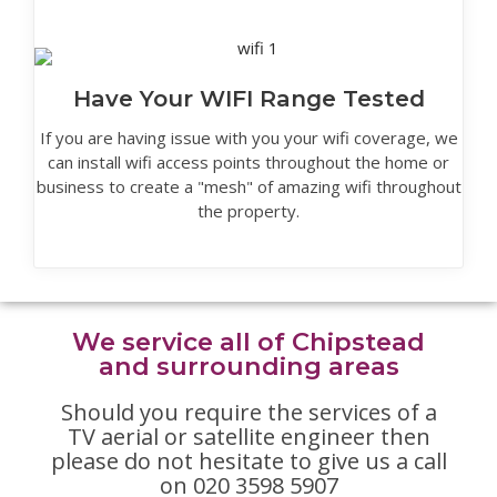
Have Your WIFI Range Tested
If you are having issue with you your wifi coverage, we
can install wifi access points throughout the home or
business to create a "mesh" of amazing wifi throughout
the property.
We service all of Chipstead
and surrounding areas
Should you require the services of a
TV aerial or satellite engineer then
please do not hesitate to give us a call
on 020 3598 5907