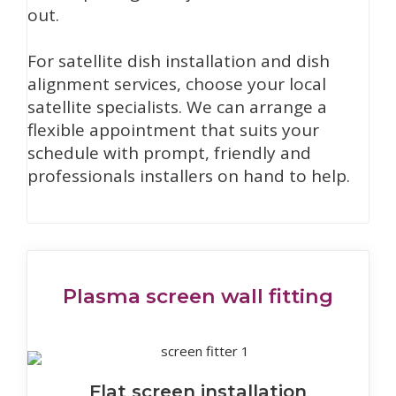
out.
For satellite dish installation and dish
alignment services, choose your local
satellite specialists. We can arrange a
flexible appointment that suits your
schedule with prompt, friendly and
professionals installers on hand to help.
Plasma screen wall fitting
Flat screen installation