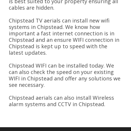
is best suited to your property ensuring all
cables are hidden.
Chipstead TV aerials can install new wifi
systems in Chipstead. We know how
important a fast internet connection is in
Chipstead and an ensure WIFI connection in
Chipstead is kept up to speed with the
latest updates.
Chipstead WIFI can be installed today. We
can also check the speed on your existing
WIFI in Chipstead and offer any solutions we
see necessary.
Chipstead aerials can also install Wireless
alarm systems and CCTV in Chipstead.