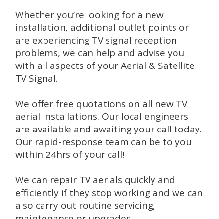
Whether you’re looking for a new
installation, additional outlet points or
are experiencing TV signal reception
problems, we can help and advise you
with all aspects of your Aerial & Satellite
TV Signal.
We offer free quotations on all new TV
aerial installations. Our local engineers
are available and awaiting your call today.
Our rapid-response team can be to you
within 24hrs of your call!
We can repair TV aerials quickly and
efficiently if they stop working and we can
also carry out routine servicing,
maintenance or upgrades.