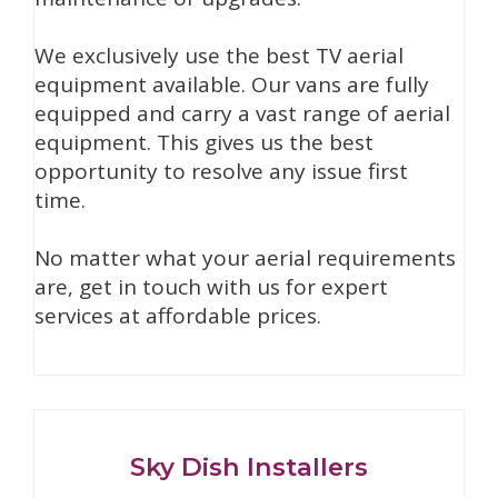
We exclusively use the best TV aerial
equipment available. Our vans are fully
equipped and carry a vast range of aerial
equipment. This gives us the best
opportunity to resolve any issue first
time.
No matter what your aerial requirements
are, get in touch with us for expert
services at affordable prices.
Sky Dish Installers