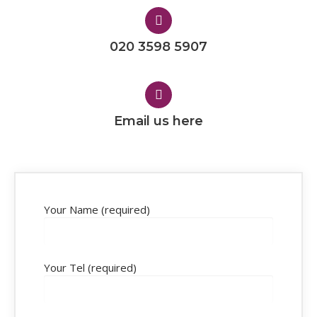
020 3598 5907
Email us here
Your Name (required)
Your Tel (required)