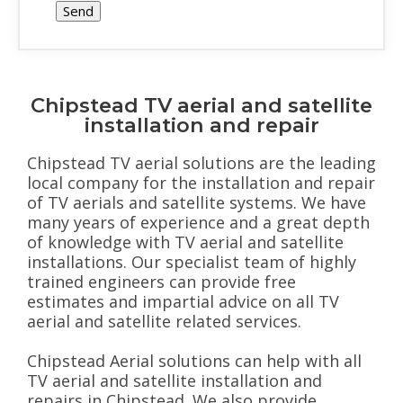
Chipstead TV aerial and satellite
installation and repair
Chipstead TV aerial solutions are the leading
local company for the installation and repair
of TV aerials and satellite systems. We have
many years of experience and a great depth
of knowledge with TV aerial and satellite
installations. Our specialist team of highly
trained engineers can provide free
estimates and impartial advice on all TV
aerial and satellite related services.
Chipstead Aerial solutions can help with all
TV aerial and satellite installation and
repairs in Chipstead. We also provide