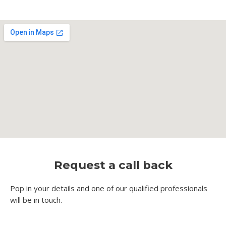
Request a call back
Pop in your details and one of our qualified professionals
will be in touch.​