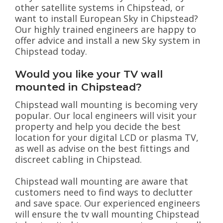
other satellite systems in Chipstead, or
want to install European Sky in Chipstead?
Our highly trained engineers are happy to
offer advice and install a new Sky system in
Chipstead today.
Would you like your TV wall
mounted in Chipstead?
Chipstead wall mounting is becoming very
popular. Our local engineers will visit your
property and help you decide the best
location for your digital LCD or plasma TV,
as well as advise on the best fittings and
discreet cabling in Chipstead.
Chipstead wall mounting are aware that
customers need to find ways to declutter
and save space. Our experienced engineers
will ensure the tv wall mounting Chipstead