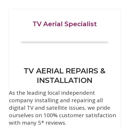
TV Aerial Specialist
TV AERIAL REPAIRS &
INSTALLATION
As the leading local independent
company installing and repairing all
digital TV and satellite issues, we pride
ourselves on 100% customer satisfaction
with many 5* reviews.