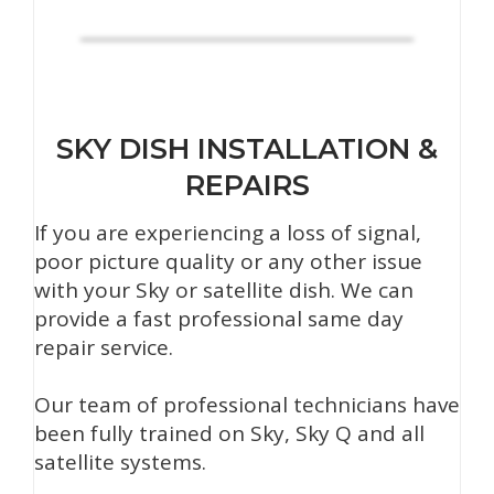
SKY DISH INSTALLATION &
REPAIRS
If you are experiencing a loss of signal,
poor picture quality or any other issue
with your Sky or satellite dish. We can
provide a fast professional same day
repair service.
Our team of professional technicians have
been fully trained on Sky, Sky Q and all
satellite systems.