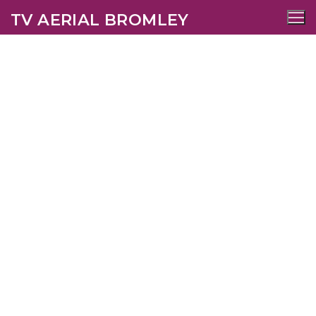
TV AERIAL BROMLEY
Chipstead TV Aerial
Services
AERIALS
SATELLITE
WIFI
CCTV
SECURITY