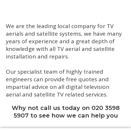
We are the leading local company for TV
aerials and satellite systems, we have many
years of experience and a great depth of
knowledge with all TV aerial and satellite
installation and repairs.
Our specialist team of highly trained
engineers can provide free quotes and
impartial advice on all digital television
aerial and satellite TV related services.
Why not call us today on 020 3598
5907 to see how we can help you