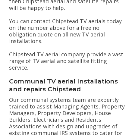
then Chipstead aerial and satellite repairs
will be happy to help.
You can contact Chipstead TV aerials today
on the number above for a free no
obligation quote on all new TV aerial
installations.
Chipstead TV aerial company provide a vast
range of TV aerial and satellite fitting
service.
Communal TV aerial Installations
and repairs Chipstead
Our communal systems team are expertly
trained to assist Managing Agents, Property
Managers, Property Developers, House
Builders, Electricians and Residents
Associations with design and upgrades of
existing communal IRS systems to cater for