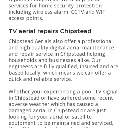
services for home security protection
including wireless alarm, CCTV and WIFI
access points.
TV aerial repairs Chipstead
Chipstead Aerials also offer a professional
and high quality digital aerial maintenance
and repair service in Chipstead helping
households and businesses alike. Our
engineers are fully qualified, insured and are
based locally, which means we can offer a
quick and reliable service.
Whether your experiencing a poor TV signal
in Chipstead or have suffered some recent
adverse weather which has caused a
damaged aerial in Chipstead or are just
looking for your aerial or satellite
equipment to be maintained and serviced,