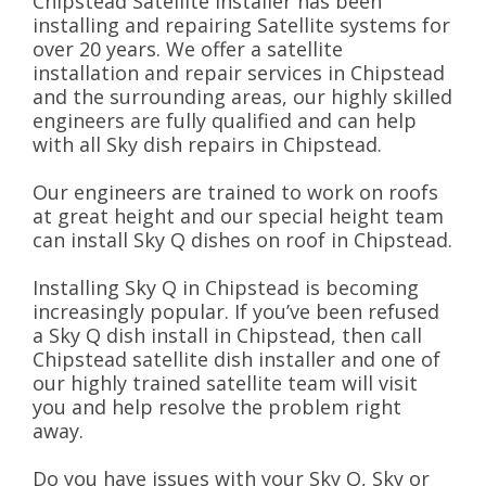
Chipstead Satellite installer has been
installing and repairing Satellite systems for
over 20 years. We offer a satellite
installation and repair services in Chipstead
and the surrounding areas, our highly skilled
engineers are fully qualified and can help
with all Sky dish repairs in Chipstead.
Our engineers are trained to work on roofs
at great height and our special height team
can install Sky Q dishes on roof in Chipstead.
Installing Sky Q in Chipstead is becoming
increasingly popular. If you’ve been refused
a Sky Q dish install in Chipstead, then call
Chipstead satellite dish installer and one of
our highly trained satellite team will visit
you and help resolve the problem right
away.
Do you have issues with your Sky Q, Sky or