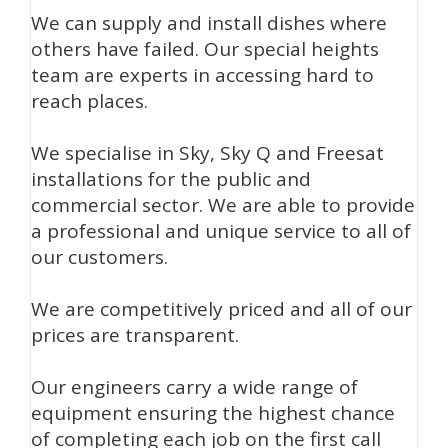
We can supply and install dishes where
others have failed. Our special heights
team are experts in accessing hard to
reach places.
We specialise in Sky, Sky Q and Freesat
installations for the public and
commercial sector. We are able to provide
a professional and unique service to all of
our customers.
We are competitively priced and all of our
prices are transparent.
Our engineers carry a wide range of
equipment ensuring the highest chance
of completing each job on the first call