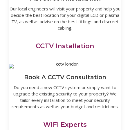
Our local engineers will visit your property and help you
decide the best location for your digital LCD or plasma
TV, as well as advise on the best fittings and discreet
cabling.
CCTV Installation
Book A CCTV Consultation
Do you need a new CCTV system or simply want to
upgrade the existing security to your property? We
tailor every installation to meet your security
requirements as well as your budget and restrictions.
WIFI Experts