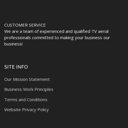
CUSTOMER SERVICE
We are a team of experienced and qualified TV aerial
professionals committed to making your business our
business!
SITE INFO
Our Mission Statement
Business Work Principles
Terms and Conditions
Website Privacy Policy