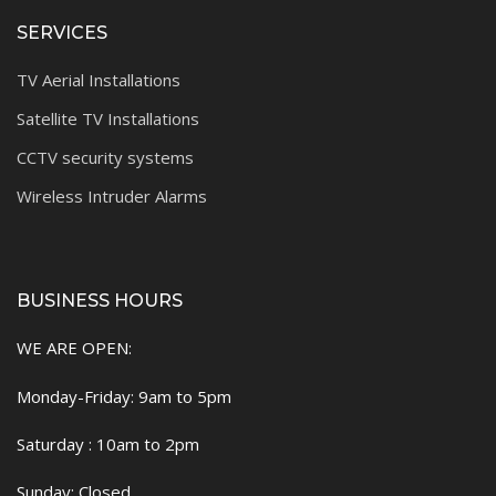
SERVICES
TV Aerial Installations
Satellite TV Installations
CCTV security systems
Wireless Intruder Alarms
BUSINESS HOURS
WE ARE OPEN:
Monday-Friday: 9am to 5pm
Saturday : 10am to 2pm
Sunday: Closed