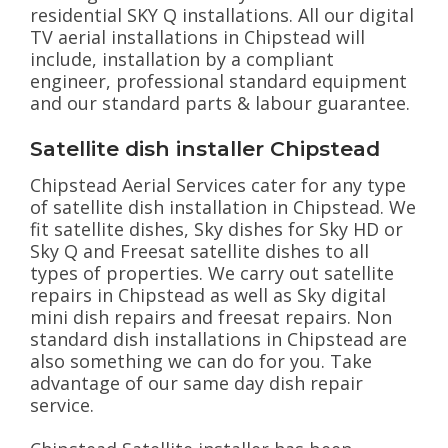
residential SKY Q installations. All our digital
TV aerial installations in Chipstead will
include, installation by a compliant
engineer, professional standard equipment
and our standard parts & labour guarantee.
Satellite dish installer Chipstead
Chipstead Aerial Services cater for any type
of satellite dish installation in Chipstead. We
fit satellite dishes, Sky dishes for Sky HD or
Sky Q and Freesat satellite dishes to all
types of properties. We carry out satellite
repairs in Chipstead as well as Sky digital
mini dish repairs and freesat repairs. Non
standard dish installations in Chipstead are
also something we can do for you. Take
advantage of our same day dish repair
service.