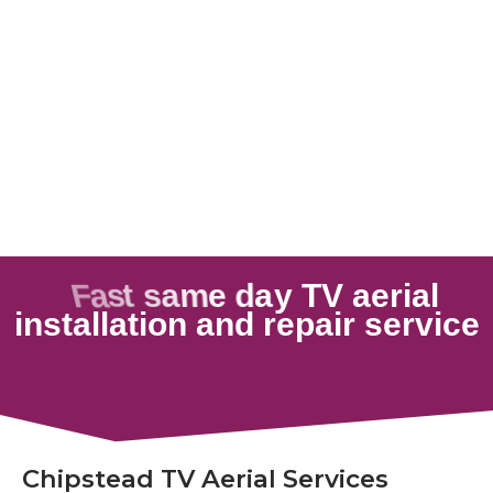
Chipstead TV Aerial Services