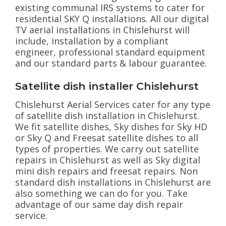
existing communal IRS systems to cater for
residential SKY Q installations. All our digital
TV aerial installations in Chislehurst will
include, installation by a compliant
engineer, professional standard equipment
and our standard parts & labour guarantee.
Satellite dish installer Chislehurst
Chislehurst Aerial Services cater for any type
of satellite dish installation in Chislehurst.
We fit satellite dishes, Sky dishes for Sky HD
or Sky Q and Freesat satellite dishes to all
types of properties. We carry out satellite
repairs in Chislehurst as well as Sky digital
mini dish repairs and freesat repairs. Non
standard dish installations in Chislehurst are
also something we can do for you. Take
advantage of our same day dish repair
service.