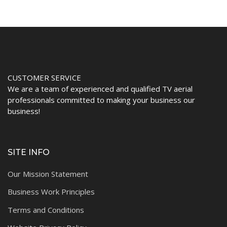
CUSTOMER SERVICE
We are a team of experienced and qualified TV aerial
professionals committed to making your business our
business!
SITE INFO
Our Mission Statement
Business Work Principles
Terms and Conditions