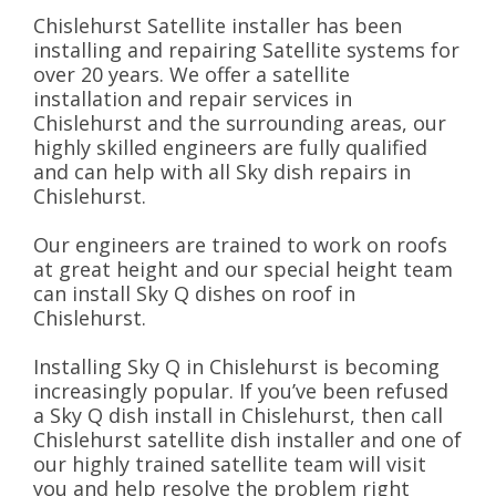
Chislehurst Satellite installer has been
installing and repairing Satellite systems for
over 20 years. We offer a satellite
installation and repair services in
Chislehurst and the surrounding areas, our
highly skilled engineers are fully qualified
and can help with all Sky dish repairs in
Chislehurst.
Our engineers are trained to work on roofs
at great height and our special height team
can install Sky Q dishes on roof in
Chislehurst.
Installing Sky Q in Chislehurst is becoming
increasingly popular. If you’ve been refused
a Sky Q dish install in Chislehurst, then call
Chislehurst satellite dish installer and one of
our highly trained satellite team will visit
you and help resolve the problem right