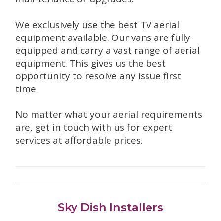
We exclusively use the best TV aerial
equipment available. Our vans are fully
equipped and carry a vast range of aerial
equipment. This gives us the best
opportunity to resolve any issue first
time.
No matter what your aerial requirements
are, get in touch with us for expert
services at affordable prices.
Sky Dish Installers