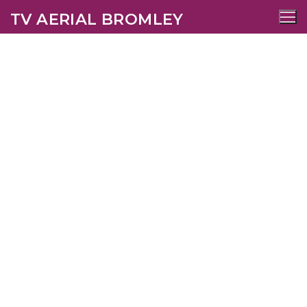
TV AERIAL BROMLEY
Chislehurst TV Aerial
Services
AERIALS
SATELLITE
WIFI
CCTV
SECURITY