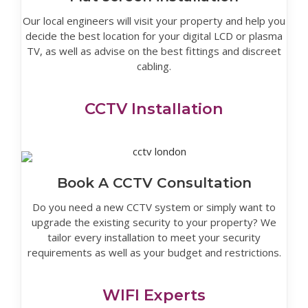
Our local engineers will visit your property and help you
decide the best location for your digital LCD or plasma
TV, as well as advise on the best fittings and discreet
cabling.
CCTV Installation
Book A CCTV Consultation
Do you need a new CCTV system or simply want to
upgrade the existing security to your property? We
tailor every installation to meet your security
requirements as well as your budget and restrictions.
WIFI Experts