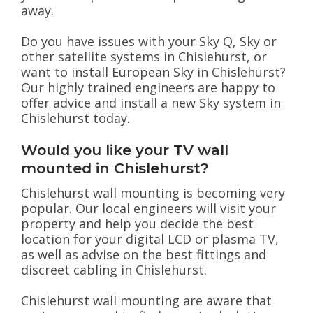
away.
Do you have issues with your Sky Q, Sky or
other satellite systems in Chislehurst, or
want to install European Sky in Chislehurst?
Our highly trained engineers are happy to
offer advice and install a new Sky system in
Chislehurst today.
Would you like your TV wall
mounted in Chislehurst?
Chislehurst wall mounting is becoming very
popular. Our local engineers will visit your
property and help you decide the best
location for your digital LCD or plasma TV,
as well as advise on the best fittings and
discreet cabling in Chislehurst.
Chislehurst wall mounting are aware that