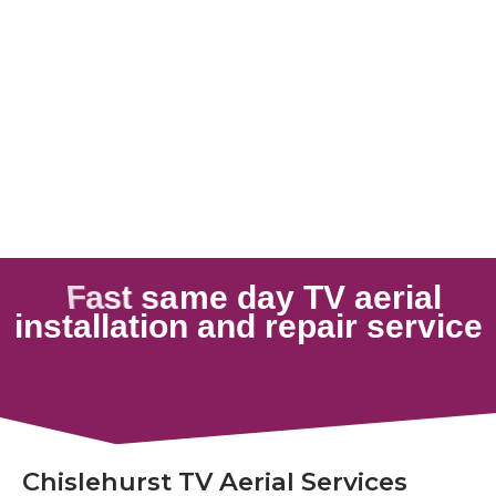
Chislehurst TV Aerial Services