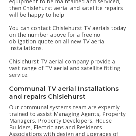
equipment to be maintained and serviced,
then Chislehurst aerial and satellite repairs
will be happy to help.
You can contact Chislehurst TV aerials today
on the number above for a free no
obligation quote on all new TV aerial
installations.
Chislehurst TV aerial company provide a
vast range of TV aerial and satellite fitting
service.
Communal TV aerial Installations
and repairs Chislehurst
Our communal systems team are expertly
trained to assist Managing Agents, Property
Managers, Property Developers, House
Builders, Electricians and Residents
Associations with design and upgrades of