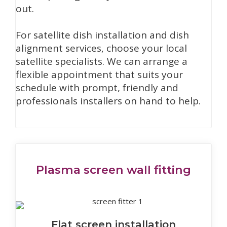
out.
For satellite dish installation and dish
alignment services, choose your local
satellite specialists. We can arrange a
flexible appointment that suits your
schedule with prompt, friendly and
professionals installers on hand to help.
Plasma screen wall fitting
Flat screen installation