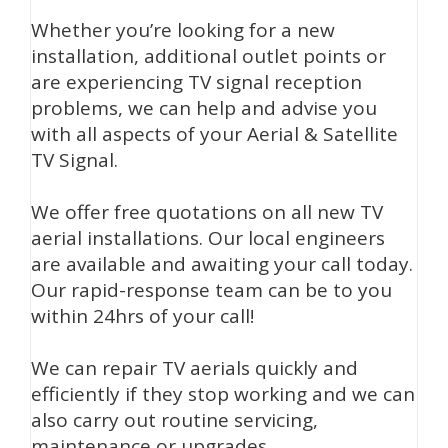
Whether you’re looking for a new
installation, additional outlet points or
are experiencing TV signal reception
problems, we can help and advise you
with all aspects of your Aerial & Satellite
TV Signal.
We offer free quotations on all new TV
aerial installations. Our local engineers
are available and awaiting your call today.
Our rapid-response team can be to you
within 24hrs of your call!
We can repair TV aerials quickly and
efficiently if they stop working and we can
also carry out routine servicing,
maintenance or upgrades.