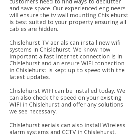
customers need to find ways to declutter
and save space. Our experienced engineers
will ensure the tv wall mounting Chislehurst
is best suited to your property ensuring all
cables are hidden.
Chislehurst TV aerials can install new wifi
systems in Chislehurst. We know how
important a fast internet connection is in
Chislehurst and an ensure WIFI connection
in Chislehurst is kept up to speed with the
latest updates.
Chislehurst WIFI can be installed today. We
can also check the speed on your existing
WIFI in Chislehurst and offer any solutions
we see necessary.
Chislehurst aerials can also install Wireless
alarm systems and CCTV in Chislehurst.