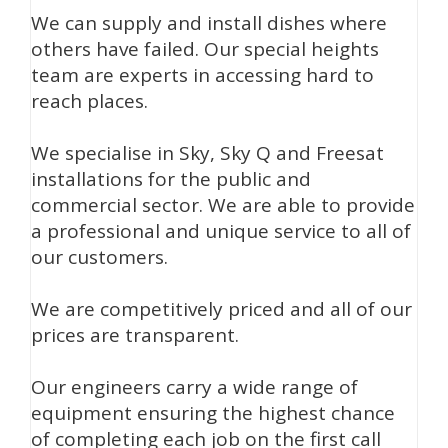
We can supply and install dishes where
others have failed. Our special heights
team are experts in accessing hard to
reach places.
We specialise in Sky, Sky Q and Freesat
installations for the public and
commercial sector. We are able to provide
a professional and unique service to all of
our customers.
We are competitively priced and all of our
prices are transparent.
Our engineers carry a wide range of
equipment ensuring the highest chance
of completing each job on the first call