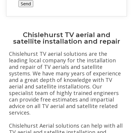
Chislehurst TV aerial and
satellite installation and repair
Chislehurst TV aerial solutions are the
leading local company for the installation
and repair of TV aerials and satellite
systems. We have many years of experience
and a great depth of knowledge with TV
aerial and satellite installations. Our
specialist team of highly trained engineers
can provide free estimates and impartial
advice on all TV aerial and satellite related
services.
Chislehurst Aerial solutions can help with all
TV aerial and satellite installation and