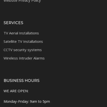
Website Privacy Policy
SERVICES
TV Aerial Installations
Satellite TV Installations
CCTV security systems
Wireless Intruder Alarms
BUSINESS HOURS
WE ARE OPEN:
Monday-Friday: 9am to 5pm