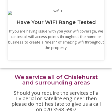
Have Your WIFI Range Tested
If you are having issue with you your wifi coverage, we
can install wifi access points throughout the home or
business to create a "mesh" of amazing wifi throughout
the property.
We service all of Chislehurst
and surrounding areas
Should you require the services of a
TV aerial or satellite engineer then
please do not hesitate to give us a call
on 020 3598 5907