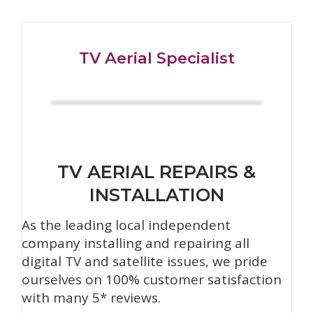
TV Aerial Specialist
TV AERIAL REPAIRS &
INSTALLATION
As the leading local independent
company installing and repairing all
digital TV and satellite issues, we pride
ourselves on 100% customer satisfaction
with many 5* reviews.