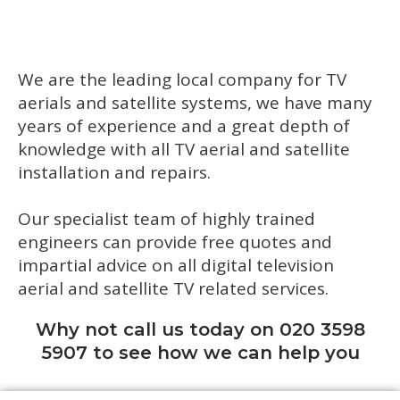
We are the leading local company for TV
aerials and satellite systems, we have many
years of experience and a great depth of
knowledge with all TV aerial and satellite
installation and repairs.
Our specialist team of highly trained
engineers can provide free quotes and
impartial advice on all digital television
aerial and satellite TV related services.
Why not call us today on 020 3598
5907 to see how we can help you