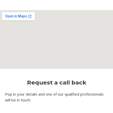
Request a call back
Pop in your details and one of our qualified professionals
will be in touch.​