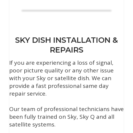
SKY DISH INSTALLATION &
REPAIRS
If you are experiencing a loss of signal,
poor picture quality or any other issue
with your Sky or satellite dish. We can
provide a fast professional same day
repair service.
Our team of professional technicians have
been fully trained on Sky, Sky Q and all
satellite systems.