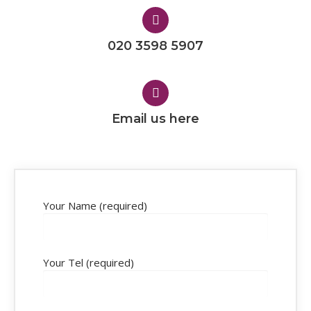
020 3598 5907
Email us here
Your Name (required)
Your Tel (required)