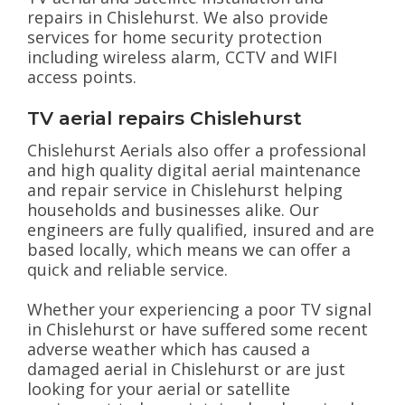
repairs in Chislehurst. We also provide
services for home security protection
including wireless alarm, CCTV and WIFI
access points.
TV aerial repairs Chislehurst
Chislehurst Aerials also offer a professional
and high quality digital aerial maintenance
and repair service in Chislehurst helping
households and businesses alike. Our
engineers are fully qualified, insured and are
based locally, which means we can offer a
quick and reliable service.
Whether your experiencing a poor TV signal
in Chislehurst or have suffered some recent
adverse weather which has caused a
damaged aerial in Chislehurst or are just
looking for your aerial or satellite