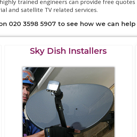
 highly trained engineers can provide free quotes
rial and satellite TV related services.
 on 020 3598 5907 to see how we can help
Sky Dish Installers