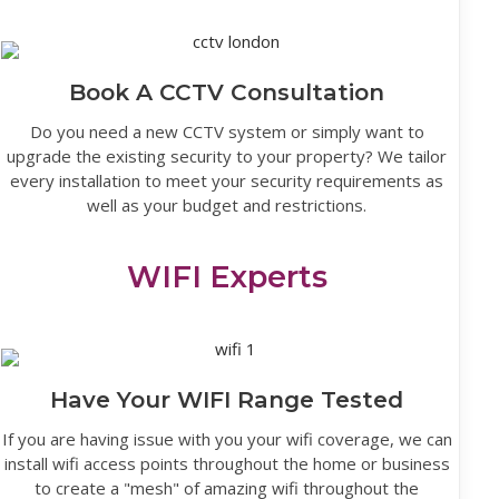
Book A CCTV Consultation
Do you need a new CCTV system or simply want to
upgrade the existing security to your property? We tailor
every installation to meet your security requirements as
well as your budget and restrictions.
WIFI Experts
Have Your WIFI Range Tested
If you are having issue with you your wifi coverage, we can
install wifi access points throughout the home or business
to create a "mesh" of amazing wifi throughout the