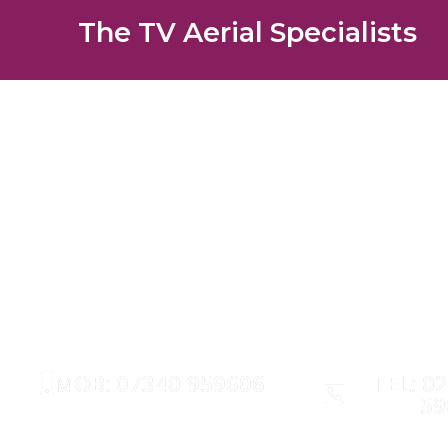
The TV Aerial Specialists
Downe 
AERIALS
SATELLITE
MOB: 07340 959606
TEL: 0
59