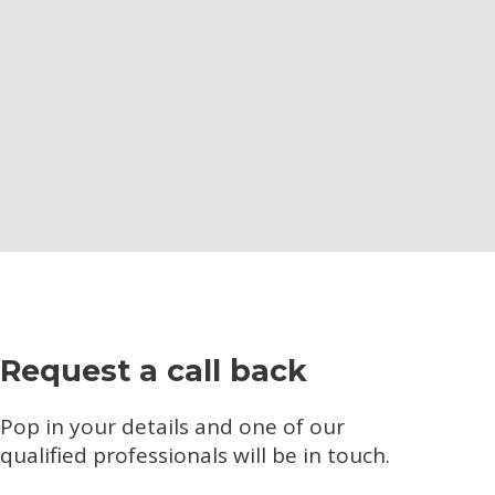
Request a call back
Pop in your details and one of our
qualified professionals will be in touch.​