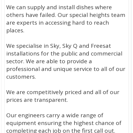
We can supply and install dishes where
others have failed. Our special heights team
are experts in accessing hard to reach
places.
We specialise in Sky, Sky Q and Freesat
installations for the public and commercial
sector. We are able to provide a
professional and unique service to all of our
customers.
We are competitively priced and all of our
prices are transparent.
Our engineers carry a wide range of
equipment ensuring the highest chance of
completing each job on the first call out.