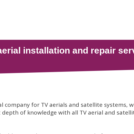
al company for TV aerials and satellite systems, 
depth of knowledge with all TV aerial and satelli