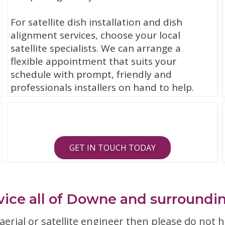
For satellite dish installation and dish
alignment services, choose your local
satellite specialists. We can arrange a
flexible appointment that suits your
schedule with prompt, friendly and
professionals installers on hand to help.
GET IN TOUCH TODAY
ice all of Downe and surroundi
erial or satellite engineer then please do not h