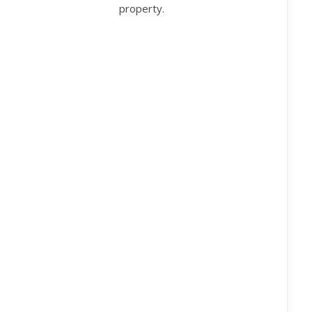
property.