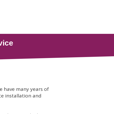
we have many years of
te installation and