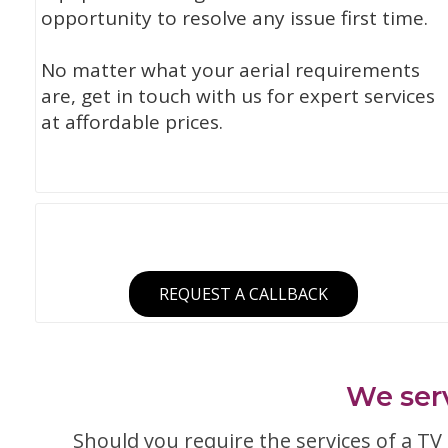
opportunity to resolve any issue first time.
No matter what your aerial requirements
are, get in touch with us for expert services
at affordable prices.
REQUEST A CALLBACK
We serv
Should you require the services of a TV a