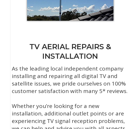
TV AERIAL REPAIRS &
INSTALLATION
As the leading local independent company
installing and repairing all digital TV and
satellite issues, we pride ourselves on 100%
customer satisfaction with many 5* reviews.
Whether you’re looking for a new
installation, additional outlet points or are
experiencing TV signal reception problems,
we can help and advise you with all aspects