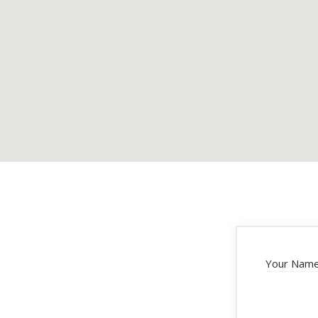
Your Name