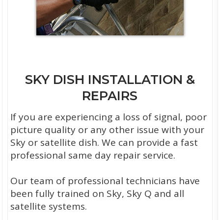
SKY DISH INSTALLATION &
REPAIRS
If you are experiencing a loss of signal, poor
picture quality or any other issue with your
Sky or satellite dish. We can provide a fast
professional same day repair service.
Our team of professional technicians have
been fully trained on Sky, Sky Q and all
satellite systems.