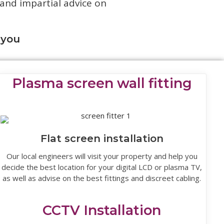
 and impartial advice on
 you
Plasma screen wall fitting
Flat screen installation
Our local engineers will visit your property and help you
decide the best location for your digital LCD or plasma TV,
as well as advise on the best fittings and discreet cabling.
CCTV Installation