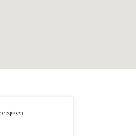
 (required)