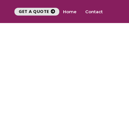
GET A QUOTE
Home
Contact
Y
UEST CALLBACK