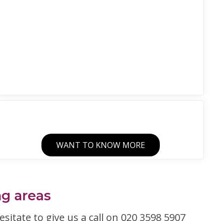
WANT TO KNOW MORE
ng areas
esitate to give us a call on 020 3598 5907