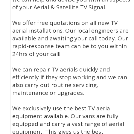
of your Aerial & Satellite TV Signal.
We offer free quotations on all new TV
aerial installations. Our local engineers are
available and awaiting your call today. Our
rapid-response team can be to you within
24hrs of your call!
We can repair TV aerials quickly and
efficiently if they stop working and we can
also carry out routine servicing,
maintenance or upgrades.
We exclusively use the best TV aerial
equipment available. Our vans are fully
equipped and carry a vast range of aerial
equipment. This gives us the best