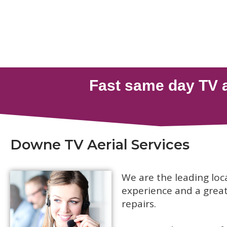
Downe TV Aerial Services
We are the leading loc
experience and a great 
repairs.