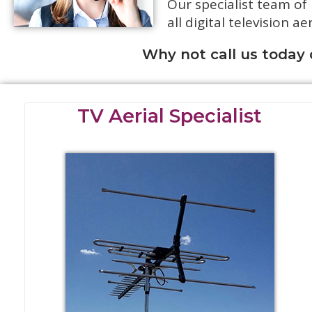
Our specialist team of
all digital television ae
Why not call us today
TV Aerial Specialist